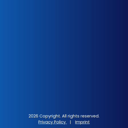
2026 Copyright. All rights reserved.
Privacy Policy
|
Imprint