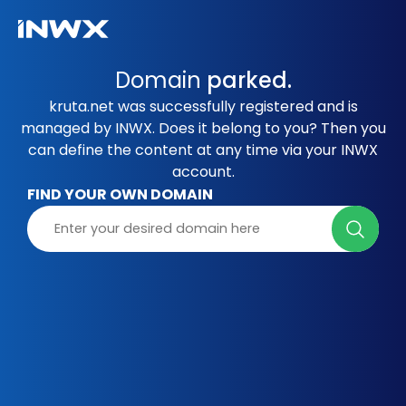
Domain
parked.
kruta.net was successfully registered and is
managed by INWX. Does it belong to you? Then you
can define the content at any time via your INWX
account.
FIND YOUR OWN DOMAIN